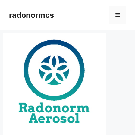
radonormcs