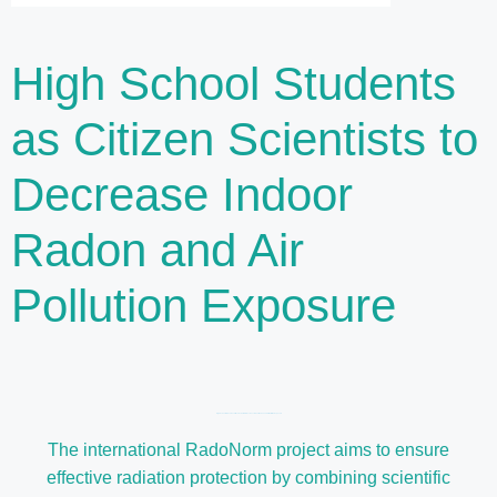
High School Students
as Citizen Scientists to
Decrease Indoor
Radon and Air
Pollution Exposure
High School Students as Citizen Scientists to Decrease Indoor Radon and Air Pollution Exposure
The international RadoNorm project aims to ensure
effective radiation protection by combining scientific