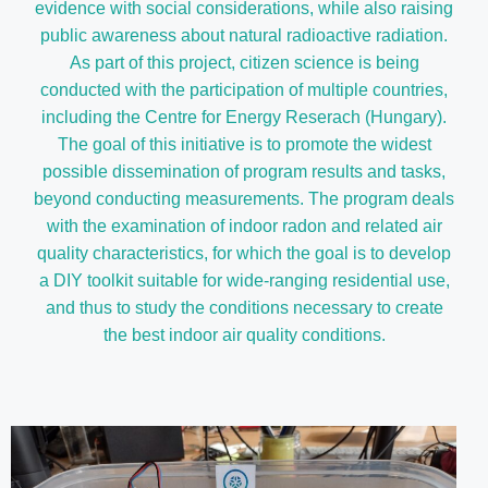
evidence with social considerations, while also raising
public awareness about natural radioactive radiation.
As part of this project, citizen science is being
conducted with the participation of multiple countries,
including the Centre for Energy Reserach (Hungary).
The goal of this initiative is to promote the widest
possible dissemination of program results and tasks,
beyond conducting measurements. The program deals
with the examination of indoor radon and related air
quality characteristics, for which the goal is to develop
a DIY toolkit suitable for wide-ranging residential use,
and thus to study the conditions necessary to create
the best indoor air quality conditions.